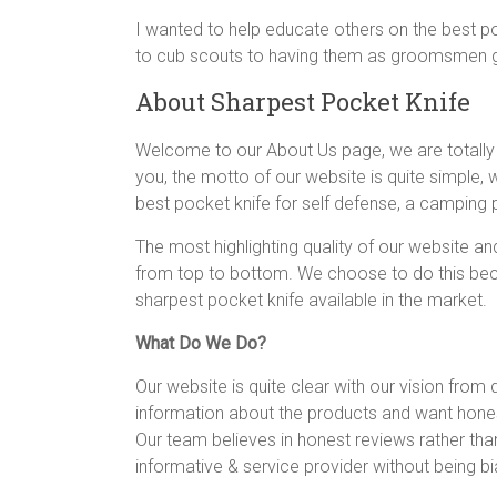
knife,
I wanted to help educate others on the best po
straight
to cub scouts to having them as groomsmen gift
edge
About Sharpest Pocket Knife
pocket
knife
Welcome to our About Us page, we are totally aw
you, the motto of our website is quite simple,
best pocket knife for self defense, a camping p
The most highlighting quality of our website an
from top to bottom. We choose to do this beca
sharpest pocket knife available in the market.
What Do We Do?
Our website is quite clear with our vision from
information about the products and want hones
Our team believes in honest reviews rather tha
informative & service provider without being bi