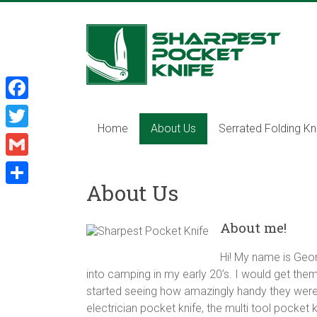
Skip
to
Sharpest
content
Pocket
Knife
F
Sharpest
Home
About Us
Serrated Folding Kn
a
T
pocket
c
knife,
w
G
tactical
e
i
About Us
m
pocket
S
b
t
knife,
a
h
o
About me!
serrated
t
i
a
folding
o
e
l
Hi! My name is Geor
knife,
r
k
r
into camping in my early 20’s. I would get them 
multi
e
started seeing how amazingly handy they were in
tool
electrician pocket knife, the multi tool pocket k
pocket