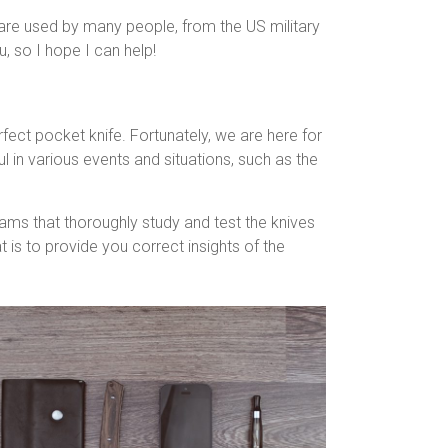
 are used by many people, from the US military
, so I hope I can help!
rfect pocket knife. Fortunately, we are here for
 in various events and situations, such as the
eams that thoroughly study and test the knives
s to provide you correct insights of the