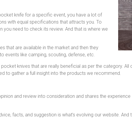
cket knife for a specific event, you have a lot of
ns with equal specifications that attracts you. To
on you need to check its review. And that is where we
s that are available in the market and then they
to events like camping, scouting, defense, etc.
 pocket knives that are really beneficial as per the category. A
d to gather a full insight into the products we recommend.
pinion and review into consideration and shares the experience of
ice, facts, and suggestion is what’s evolving our website. And t