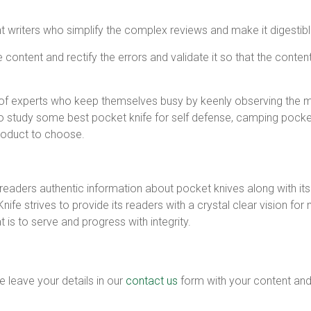
writers who simplify the complex reviews and make it digestible
ontent and rectify the errors and validate it so that the conten
 of experts who keep themselves busy by keenly observing the m
 study some best pocket knife for self defense, camping pocket 
product to choose.
readers authentic information about pocket knives along with its 
Knife strives to provide its readers with a crystal clear vision 
is to serve and progress with integrity.
e leave your details in our
contact us
form with your content and