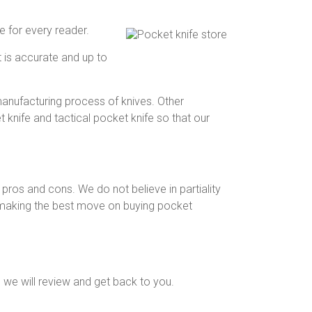
 for every reader.
t is accurate and up to
anufacturing process of knives. Other
knife and tactical pocket knife so that our
pros and cons. We do not believe in partiality
for making the best move on buying pocket
 we will review and get back to you.