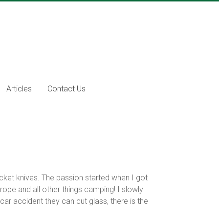
Articles
Contact Us
cket knives. The passion started when I got
 rope and all other things camping! I slowly
ar accident they can cut glass, there is the