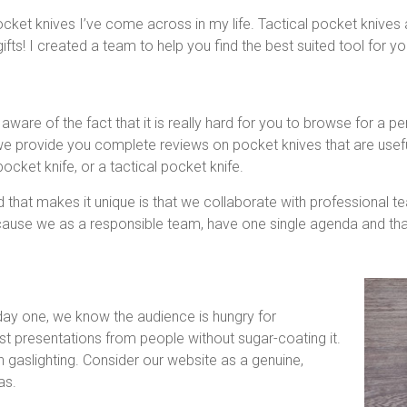
cket knives I’ve come across in my life. Tactical pocket knives
s! I created a team to help you find the best suited tool for you
are of the fact that it is really hard for you to browse for a pe
 we provide you complete reviews on pocket knives that are useful
ocket knife, or a tactical pocket knife.
d that makes it unique is that we collaborate with professional t
use we as a responsible team, have one single agenda and that i
 day one, we know the audience is hungry for
t presentations from people without sugar-coating it.
n gaslighting. Consider our website as a genuine,
as.