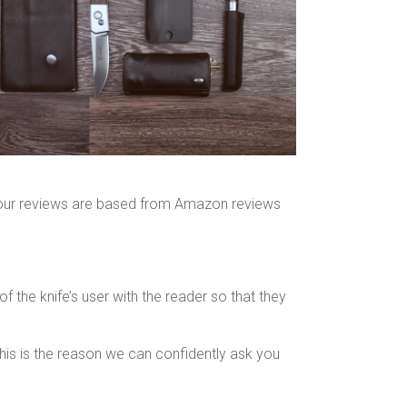
ll our reviews are based from Amazon reviews
 the knife’s user with the reader so that they
his is the reason we can confidently ask you