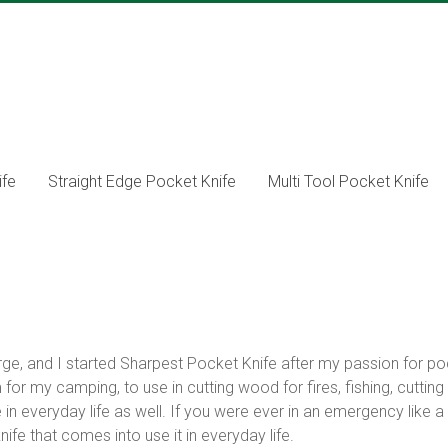
ife
Straight Edge Pocket Knife
Multi Tool Pocket Knife
ge, and I started Sharpest Pocket Knife after my passion for po
for my camping, to use in cutting wood for fires, fishing, cutting
 everyday life as well. If you were ever in an emergency like a c
nife that comes into use it in everyday life.