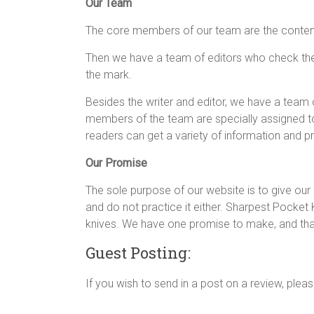
Our Team
The core members of our team are the content 
Then we have a team of editors who check the c
the mark.
Besides the writer and editor, we have a team
members of the team are specially assigned to
readers can get a variety of information and 
Our Promise
The sole purpose of our website is to give our 
and do not practice it either. Sharpest Pocket 
knives. We have one promise to make, and that 
Guest Posting:
If you wish to send in a post on a review, pleas