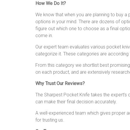
How We Do It?
We know that when you are planning to buy a po
options in your mind. There are dozens of optio
figure out which one to choose as a final opti
come in.
Our expert team evaluates various pocket knive
categorize it. These categories are according 
From this category we shortlist best promising
on each product, and are extensively researche
Why Trust Our Reviews?
The Sharpest Pocket Knife takes the expert’s o
can make their final decision accurately.
A well-experienced team which gives proper adv
for trusting us.