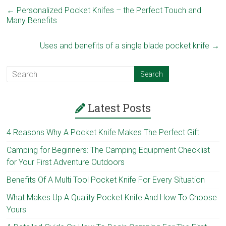
←
Personalized Pocket Knifes – the Perfect Touch and
Many Benefits
Uses and benefits of a single blade pocket knife
→
Latest Posts
4 Reasons Why A Pocket Knife Makes The Perfect Gift
Camping for Beginners: The Camping Equipment Checklist
for Your First Adventure Outdoors
Benefits Of A Multi Tool Pocket Knife For Every Situation
What Makes Up A Quality Pocket Knife And How To Choose
Yours