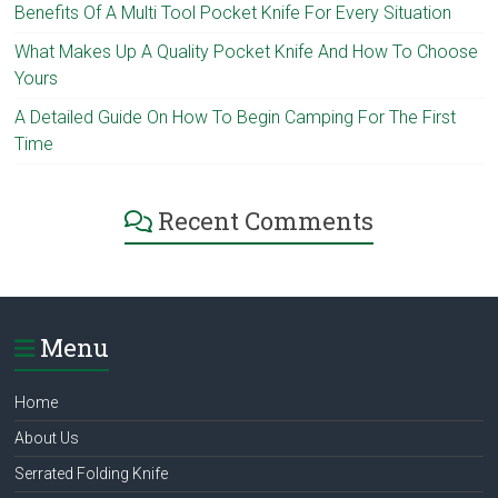
Benefits Of A Multi Tool Pocket Knife For Every Situation
What Makes Up A Quality Pocket Knife And How To Choose
Yours
A Detailed Guide On How To Begin Camping For The First
Time
Recent Comments
Menu
Home
About Us
Serrated Folding Knife