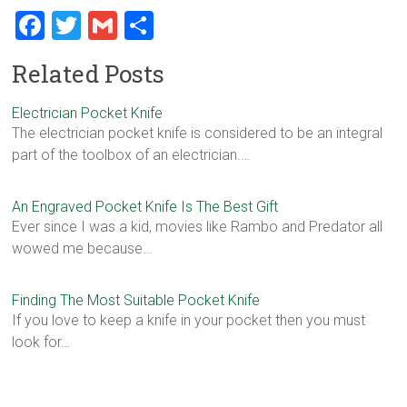
F
T
G
S
a
wi
m
h
Related Posts
ce
tt
ai
ar
b
er
l
e
Electrician Pocket Knife
The electrician pocket knife is considered to be an integral
o
part of the toolbox of an electrician.…
ok
An Engraved Pocket Knife Is The Best Gift
Ever since I was a kid, movies like Rambo and Predator all
wowed me because…
Finding The Most Suitable Pocket Knife
If you love to keep a knife in your pocket then you must
look for…