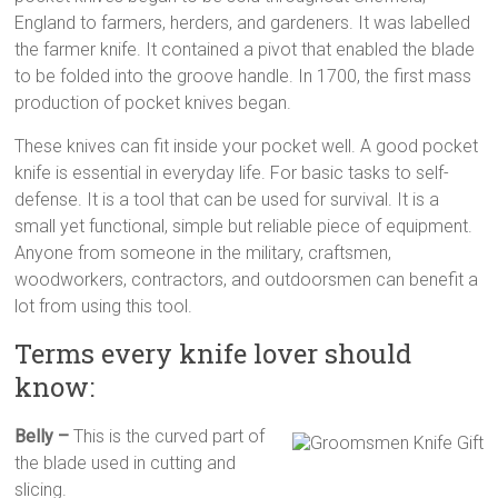
multi
England to farmers, herders, and gardeners. It was labelled
tool
the farmer knife. It contained a pivot that enabled the blade
pocket
to be folded into the groove handle. In 1700, the first mass
knife,
production of pocket knives began.
straight
These knives can fit inside your pocket well. A good pocket
edge
knife is essential in everyday life. For basic tasks to self-
pocket
defense. It is a tool that can be used for survival. It is a
knife
small yet functional, simple but reliable piece of equipment.
Anyone from someone in the military, craftsmen,
woodworkers, contractors, and outdoorsmen can benefit a
lot from using this tool.
Terms every knife lover should
know:
Belly –
This is the curved part of
the blade used in cutting and
slicing.