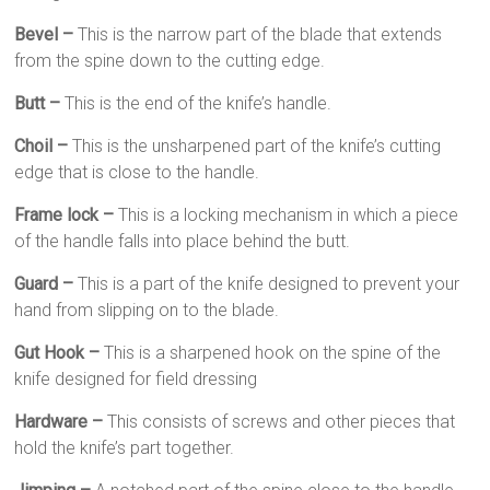
Bevel –
This is the narrow part of the blade that extends
from the spine down to the cutting edge.
Butt –
This is the end of the knife’s handle.
Choil –
This is the unsharpened part of the knife’s cutting
edge that is close to the handle.
Frame lock –
This is a locking mechanism in which a piece
of the handle falls into place behind the butt.
Guard –
This is a part of the knife designed to prevent your
hand from slipping on to the blade.
Gut Hook –
This is a sharpened hook on the spine of the
knife designed for field dressing
Hardware –
This consists of screws and other pieces that
hold the knife’s part together.