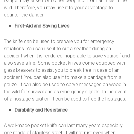
Danger may arise from other people or from animals in the
wild. Therefore, you may use it to your advantage to
counter the danger.
First-Aid and Saving Lives
The knife can be used to prepare you for emergency
situations. You can use it to cut a seatbelt during an
accident when it is rendered inoperable to save yourself and
also save a life. Some pocket knives come equipped with
glass breakers to assist you to break free in case of an
accident. You can also use it to make a bandage from a
gauze. It can also be used to carve messages on wood in
the wild for survival and as emergency signals. In the event
of a hostage situation, it can be used to free the hostages.
Durability and Resistance
A well-made pocket knife can last many years especially
one made of stainless steel. It will not rust even when