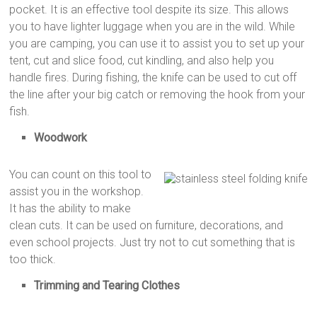
pocket. It is an effective tool despite its size. This allows
you to have lighter luggage when you are in the wild. While
you are camping, you can use it to assist you to set up your
tent, cut and slice food, cut kindling, and also help you
handle fires. During fishing, the knife can be used to cut off
the line after your big catch or removing the hook from your
fish.
Woodwork
You can count on this tool to
assist you in the workshop.
It has the ability to make
clean cuts. It can be used on furniture, decorations, and
even school projects. Just try not to cut something that is
too thick.
Trimming and Tearing Clothes