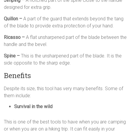
Jimping –
A notched part of the spine close to the handle
designed for extra grip.
Quillon –
A part of the guard that extends beyond the tang
of the blade to provide extra protection of your hand.
Ricasso –
A flat unsharpened part of the blade between the
handle and the bevel.
Spine –
This is the unsharpened part of the blade. It is the
side opposite to the sharp edge.
Benefits
Despite its size, this tool has very many benefits. Some of
them include:
Survival in the wild
This is one of the best tools to have when you are camping
or when you are on a hiking trip. It can fit easily in your