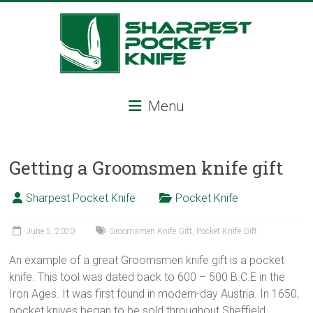
Skip
to
content
Sharpest
Menu
Pocket
Knife
Getting a Groomsmen knife gift
Sharpest
pocket
Sharpest Pocket Knife
Pocket Knife
knife,
tactical
June 5, 2020
Groomsmen Knife Gift
,
Pocket Knife Gift
pocket
knife,
An example of a great Groomsmen knife gift is a pocket
serrated
knife. This tool was dated back to 600 – 500 B.C.E in the
folding
Iron Ages. It was first found in modern-day Austria. In 1650,
knife,
pocket knives began to be sold throughout Sheffield,