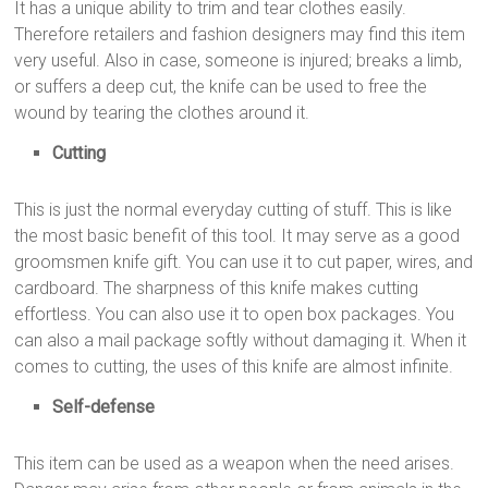
It has a unique ability to trim and tear clothes easily.
Therefore retailers and fashion designers may find this item
very useful. Also in case, someone is injured; breaks a limb,
or suffers a deep cut, the knife can be used to free the
wound by tearing the clothes around it.
Cutting
This is just the normal everyday cutting of stuff. This is like
the most basic benefit of this tool. It may serve as a good
groomsmen knife gift. You can use it to cut paper, wires, and
cardboard. The sharpness of this knife makes cutting
effortless. You can also use it to open box packages. You
can also a mail package softly without damaging it. When it
comes to cutting, the uses of this knife are almost infinite.
Self-defense
This item can be used as a weapon when the need arises.