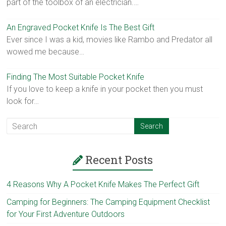
part of the toolbox of an electrician.…
An Engraved Pocket Knife Is The Best Gift
Ever since I was a kid, movies like Rambo and Predator all
wowed me because…
Finding The Most Suitable Pocket Knife
If you love to keep a knife in your pocket then you must
look for…
Recent Posts
4 Reasons Why A Pocket Knife Makes The Perfect Gift
Camping for Beginners: The Camping Equipment Checklist
for Your First Adventure Outdoors