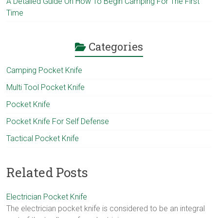
A Detailed Guide On How To Begin Camping For The First
Time
Categories
Camping Pocket Knife
Multi Tool Pocket Knife
Pocket Knife
Pocket Knife For Self Defense
Tactical Pocket Knife
Related Posts
Electrician Pocket Knife
The electrician pocket knife is considered to be an integral