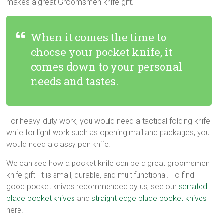
makes a great Groomsmen knife gift.
When it comes the time to
choose your pocket knife, it
comes down to your personal
needs and tastes.
For heavy-duty work, you would need a tactical folding knife
while for light work such as opening mail and packages, you
would need a classy pen knife.
We can see how a pocket knife can be a great groomsmen
knife gift. It is small, durable, and multifunctional. To find
good pocket knives recommended by us, see our
serrated
blade pocket knives
and
straight edge blade pocket knives
here!