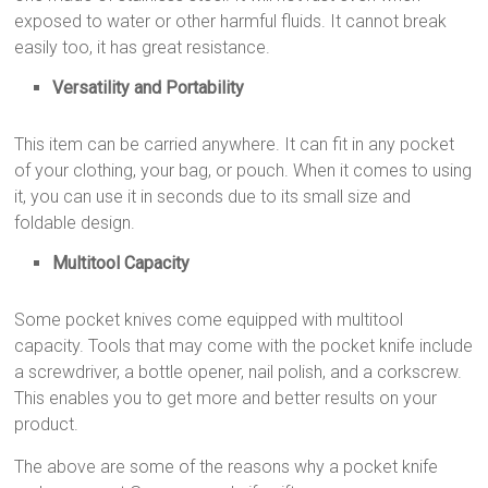
exposed to water or other harmful fluids. It cannot break
easily too, it has great resistance.
Versatility and Portability
This item can be carried anywhere. It can fit in any pocket
of your clothing, your bag, or pouch. When it comes to using
it, you can use it in seconds due to its small size and
foldable design.
Multitool Capacity
Some pocket knives come equipped with multitool
capacity. Tools that may come with the pocket knife include
a screwdriver, a bottle opener, nail polish, and a corkscrew.
This enables you to get more and better results on your
product.
The above are some of the reasons why a pocket knife