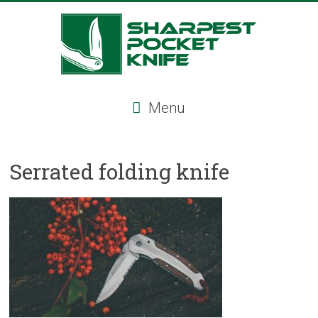
Skip
to
content
Sharpest
Menu
Pocket
Knife
Serrated folding knife
Sharpest
pocket
knife,
tactical
pocket
knife,
serrated
folding
knife,