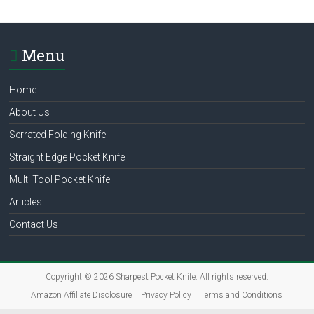
multi
tool
pocket
Menu
knife,
straight
Home
edge
pocket
About Us
knife
Serrated Folding Knife
Straight Edge Pocket Knife
Multi Tool Pocket Knife
Articles
Contact Us
Copyright © 2026
Sharpest Pocket Knife
. All rights reserved.
Amazon Affiliate Disclosure
Privacy Policy
Terms and Conditions