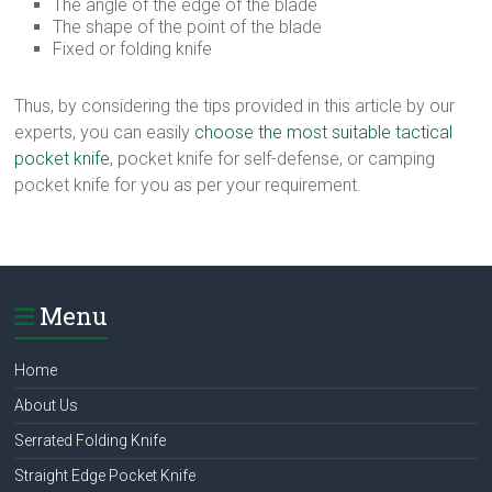
The angle of the edge of the blade
The shape of the point of the blade
Fixed or folding knife
Thus, by considering the tips provided in this article by our
experts, you can easily
choose the most suitable tactical
pocket knife
, pocket knife for self-defense, or camping
pocket knife for you as per your requirement.
Menu
Home
About Us
Serrated Folding Knife
Straight Edge Pocket Knife