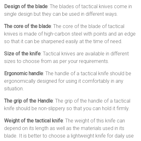
Design of the blade
: The blades of tactical knives come in
single design but they can be used in different ways.
The core of the blade
: The core of the blade of tactical
knives is made of high-carbon steel with points and an edge
so that it can be sharpened easily at the time of need.
Size of the knife
: Tactical knives are available in different
sizes to choose from as per your requirements.
Ergonomic handle
: The handle of a tactical knife should be
ergonomically designed for using it comfortably in any
situation.
The grip of the Handle
: The grip of the handle of a tactical
knife should be non-slippery so that you can hold it firmly.
Weight of the tactical knife
: The weight of this knife can
depend on its length as well as the materials used in its
blade. It is better to choose a lightweight knife for daily use