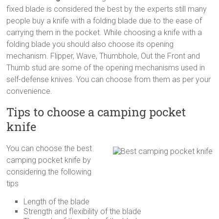
fixed blade is considered the best by the experts still many
people buy a knife with a folding blade due to the ease of
carrying them in the pocket. While choosing a knife with a
folding blade you should also choose its opening
mechanism. Flipper, Wave, Thumbhole, Out the Front and
Thumb stud are some of the opening mechanisms used in
self-defense knives. You can choose from them as per your
convenience.
Tips to choose a camping pocket
knife
You can choose the best
camping pocket knife by
considering the following
tips
Length of the blade
Strength and flexibility of the blade