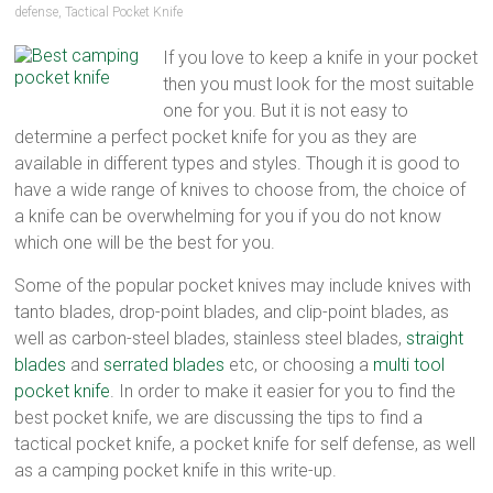
defense
,
Tactical Pocket Knife
multi
tool
If you love to keep a knife in your pocket
pocket
then you must look for the most suitable
knife,
one for you. But it is not easy to
straight
determine a perfect pocket knife for you as they are
edge
available in different types and styles. Though it is good to
pocket
have a wide range of knives to choose from, the choice of
knife
a knife can be overwhelming for you if you do not know
which one will be the best for you.
Some of the popular pocket knives may include knives with
tanto blades, drop-point blades, and clip-point blades, as
well as carbon-steel blades, stainless steel blades,
straight
blades
and
serrated blades
etc, or choosing a
multi tool
pocket knife
. In order to make it easier for you to find the
best pocket knife, we are discussing the tips to find a
tactical pocket knife, a pocket knife for self defense, as well
as a camping pocket knife in this write-up.