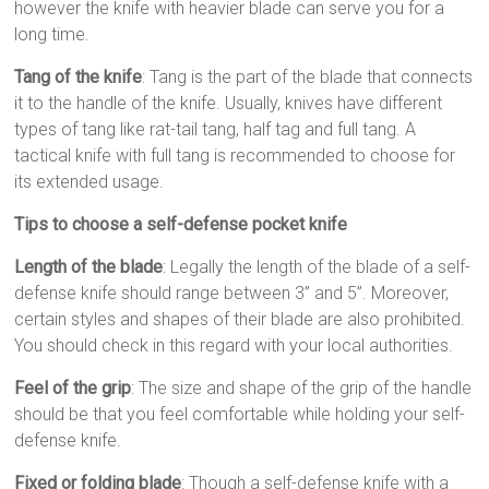
however the knife with heavier blade can serve you for a
long time.
Tang of the knife
: Tang is the part of the blade that connects
it to the handle of the knife. Usually, knives have different
types of tang like rat-tail tang, half tag and full tang. A
tactical knife with full tang is recommended to choose for
its extended usage.
Tips to choose a self-defense pocket knife
Length of the blade
: Legally the length of the blade of a self-
defense knife should range between 3” and 5”. Moreover,
certain styles and shapes of their blade are also prohibited.
You should check in this regard with your local authorities.
Feel of the grip
: The size and shape of the grip of the handle
should be that you feel comfortable while holding your self-
defense knife.
Fixed or folding blade
: Though a self-defense knife with a