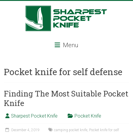
Skip
to
content
Sharpest
Menu
Pocket
Knife
Pocket knife for self defense
Sharpest
pocket
knife,
Finding The Most Suitable Pocket
tactical
Knife
pocket
knife,
Sharpest Pocket Knife
Pocket Knife
serrated
folding
knife,
December 4, 2019
camping pocket knife
,
Pocket knife for self