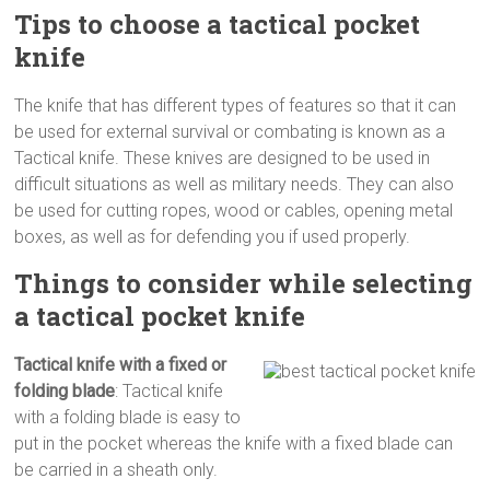
Tips to choose a tactical pocket
knife
The knife that has different types of features so that it can
be used for external survival or combating is known as a
Tactical knife. These knives are designed to be used in
difficult situations as well as military needs. They can also
be used for cutting ropes, wood or cables, opening metal
boxes, as well as for defending you if used properly.
Things to consider while selecting
a tactical pocket knife
Tactical knife with a fixed or
folding blade
: Tactical knife
with a folding blade is easy to
put in the pocket whereas the knife with a fixed blade can
be carried in a sheath only.