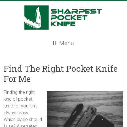
Skip
to
content
Sharpest
Menu
Pocket
Knife
Find The Right Pocket Knife
Sharpest
For Me
pocket
knife,
tactical
Finding the right
pocket
kind of pocket
knife,
knife for you isn’t
serrated
always easy.
folding
Which blade should
knife,
I use? A serrated