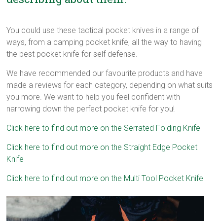
You could use these tactical pocket knives in a range of
ways, from a camping pocket knife, all the way to having
the best pocket knife for self defense.
We have recommended our favourite products and have
made a reviews for each category, depending on what suits
you more. We want to help you feel confident with
narrowing down the perfect pocket knife for you!
Click here to find out more on the Serrated Folding Knife
Click here to find out more on the Straight Edge Pocket
Knife
Click here to find out more on the Multi Tool Pocket Knife