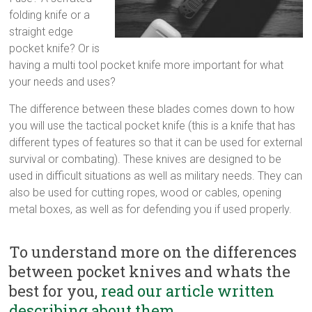
multi
folding knife or a
tool
straight edge
pocket
pocket knife? Or is
knife,
having a multi tool pocket knife more important for what
straight
your needs and uses?
edge
The difference between these blades comes down to how
pocket
you will use the tactical pocket knife (this is a knife that has
knife
different types of features so that it can be used for external
survival or combating). These knives are designed to be
used in difficult situations as well as military needs. They can
also be used for cutting ropes, wood or cables, opening
metal boxes, as well as for defending you if used properly.
To understand more on the differences
between pocket knives and whats the
best for you,
read our article written
describing about them.