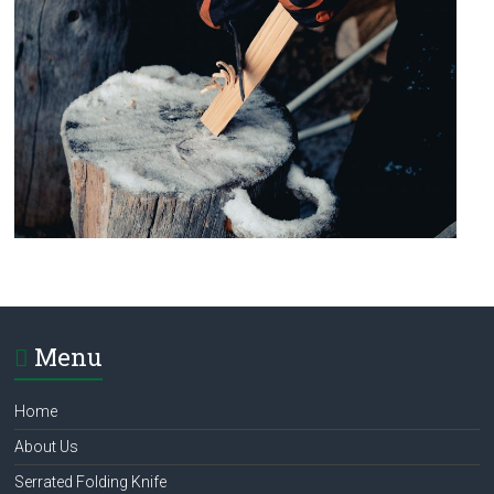
Menu
Home
About Us
Serrated Folding Knife