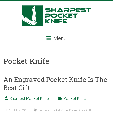
Skip
to
content
Sharpest
Menu
Pocket
Knife
Pocket Knife
Sharpest
pocket
knife,
An Engraved Pocket Knife Is The
tactical
Best Gift
pocket
knife,
Sharpest Pocket Knife
Pocket Knife
serrated
folding
knife,
April 1, 2020
Engraved Pocket Knife
,
Pocket Knife Gift