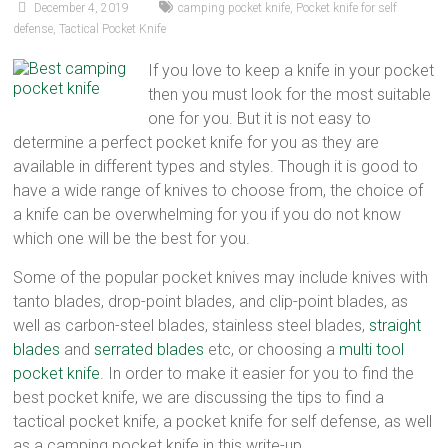
December 4, 2019
camping pocket knife
,
Pocket knife for self
defense
,
Tactical Pocket Knife
If you love to keep a knife in your pocket
then you must look for the most suitable
one for you. But it is not easy to
determine a perfect pocket knife for you as they are
available in different types and styles. Though it is good to
have a wide range of knives to choose from, the choice of
a knife can be overwhelming for you if you do not know
which one will be the best for you.
Some of the popular pocket knives may include knives with
tanto blades, drop-point blades, and clip-point blades, as
well as carbon-steel blades, stainless steel blades,
straight
blades
and
serrated blades
etc, or choosing a
multi tool
pocket knife
. In order to make it easier for you to find the
best pocket knife, we are discussing the tips to find a
tactical pocket knife, a pocket knife for self defense, as well
as a camping pocket knife in this write-up.