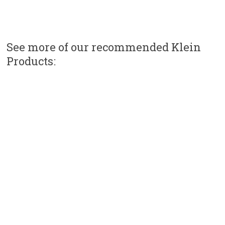
See more of our recommended Klein
Products: