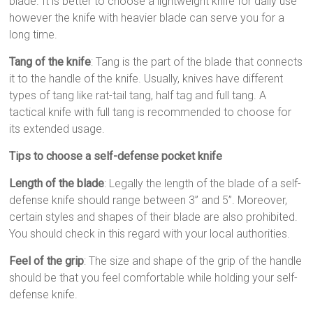
blade. It is better to choose a lightweight knife for daily use
however the knife with heavier blade can serve you for a
long time.
Tang of the knife
: Tang is the part of the blade that connects
it to the handle of the knife. Usually, knives have different
types of tang like rat-tail tang, half tag and full tang. A
tactical knife with full tang is recommended to choose for
its extended usage.
Tips to choose a self-defense pocket knife
Length of the blade
: Legally the length of the blade of a self-
defense knife should range between 3” and 5”. Moreover,
certain styles and shapes of their blade are also prohibited.
You should check in this regard with your local authorities.
Feel of the grip
: The size and shape of the grip of the handle
should be that you feel comfortable while holding your self-
defense knife.