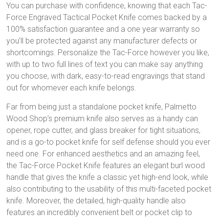
You can purchase with confidence, knowing that each Tac-
Force Engraved Tactical Pocket Knife comes backed by a
100% satisfaction guarantee and a one year warranty so
you’ll be protected against any manufacturer defects or
shortcomings. Personalize the Tac-Force however you like,
with up to two full lines of text you can make say anything
you choose, with dark, easy-to-read engravings that stand
out for whomever each knife belongs.
Far from being just a standalone pocket knife, Palmetto
Wood Shop’s premium knife also serves as a handy can
opener, rope cutter, and glass breaker for tight situations,
and is a go-to pocket knife for self defense should you ever
need one. For enhanced aesthetics and an amazing feel,
the Tac-Force Pocket Knife features an elegant burl wood
handle that gives the knife a classic yet high-end look, while
also contributing to the usability of this multi-faceted pocket
knife. Moreover, the detailed, high-quality handle also
features an incredibly convenient belt or pocket clip to