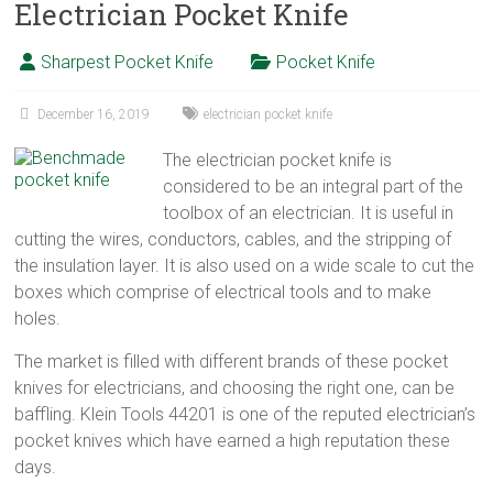
Electrician Pocket Knife
Sharpest Pocket Knife
Pocket Knife
December 16, 2019
electrician pocket knife
The electrician pocket knife is
considered to be an integral part of the
toolbox of an electrician. It is useful in
cutting the wires, conductors, cables, and the stripping of
the insulation layer. It is also used on a wide scale to cut the
boxes which comprise of electrical tools and to make
holes.
The market is filled with different brands of these pocket
knives for electricians, and choosing the right one, can be
baffling. Klein Tools 44201 is one of the reputed electrician’s
pocket knives which have earned a high reputation these
days.