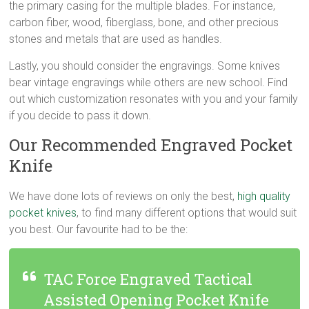
the primary casing for the multiple blades. For instance,
carbon fiber, wood, fiberglass, bone, and other precious
stones and metals that are used as handles.
Lastly, you should consider the engravings. Some knives
bear vintage engravings while others are new school. Find
out which customization resonates with you and your family
if you decide to pass it down.
Our Recommended Engraved Pocket
Knife
We have done lots of reviews on only the best,
high quality
pocket knives
, to find many different options that would suit
you best. Our favourite had to be the:
TAC Force Engraved Tactical
Assisted Opening Pocket Knife