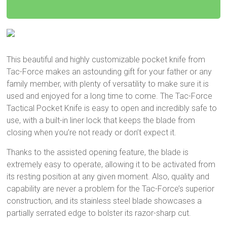
This beautiful and highly customizable pocket knife from
Tac-Force makes an astounding gift for your father or any
family member, with plenty of versatility to make sure it is
used and enjoyed for a long time to come. The Tac-Force
Tactical Pocket Knife is easy to open and incredibly safe to
use, with a built-in liner lock that keeps the blade from
closing when you’re not ready or don’t expect it.
Thanks to the assisted opening feature, the blade is
extremely easy to operate, allowing it to be activated from
its resting position at any given moment. Also, quality and
capability are never a problem for the Tac-Force’s superior
construction, and its stainless steel blade showcases a
partially serrated edge to bolster its razor-sharp cut.