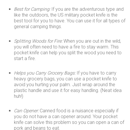
Best for Camping:
If you are the adventurous type and
like the outdoors, the US military pocket knife is the
best tool for you to have. You can use it for all types of
general camping things.
Splitting Woods for Fire:
When you are out in the wild,
you will often need to have a fire to stay warm. This
pocket knife can help you split the wood you need to
start a fire.
Helps you Carry Grocery Bags:
If you have to carry
heavy grocery bags, you can use a pocket knife to
avoid you hurting your palm. Just wrap around the
plastic handle and use it for easy handling. (Neat idea
huh!)
Can Opener:
Canned food is a nuisance especially if
you do not have a can opener around. Your pocket
knife can solve this problem so you can open a can of
pork and beans to eat.