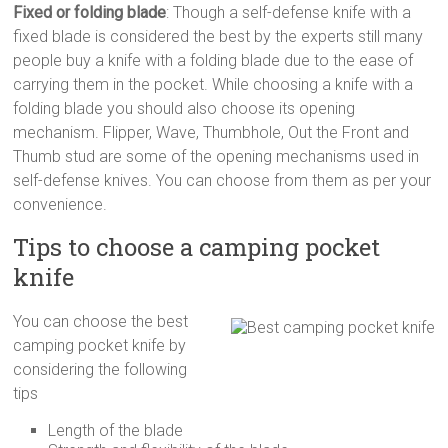
Fixed or folding blade
: Though a self-defense knife with a
fixed blade is considered the best by the experts still many
people buy a knife with a folding blade due to the ease of
carrying them in the pocket. While choosing a knife with a
folding blade you should also choose its opening
mechanism. Flipper, Wave, Thumbhole, Out the Front and
Thumb stud are some of the opening mechanisms used in
self-defense knives. You can choose from them as per your
convenience.
Tips to choose a camping pocket
knife
You can choose the best
camping pocket knife by
considering the following
tips
Length of the blade