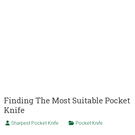
Finding The Most Suitable Pocket
Knife
Sharpest Pocket Knife
Pocket Knife