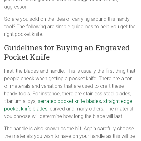
aggressor.
So are you sold on the idea of carrying around this handy
tool? The following are simple guidelines to help you get the
right pocket knife.
Guidelines for Buying an Engraved
Pocket Knife
First, the blades and handle. This is usually the first thing that
people check when getting a pocket knife. There are a ton
of materials and variations that are used to craft these
handy tools. For instance, there are stainless steel blades,
titanium alloys,
serrated pocket knife blades
,
straight edge
pocket knife blades
, curved and many others. The material
you choose will determine how long the blade will last.
The handle is also known as the hilt. Again carefully choose
the materials you wish to have on your handle as this will be