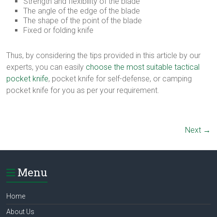
Strength and flexibility of the blade
The angle of the edge of the blade
The shape of the point of the blade
Fixed or folding knife
Thus, by considering the tips provided in this article by our
experts, you can easily
choose the most suitable tactical
pocket knife
, pocket knife for self-defense, or camping
pocket knife for you as per your requirement.
Next →
Menu
Home
About Us