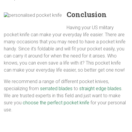
Conclusion
Having your US military
pocket knife can make your everyday life easier. There are
many occasions that you may need to have a pocket knife
handy. Since it’s foldable and will fit your pocket easily, you
can carry it around for when the need for it arises. Who
knows, you can even save a life with it? This pocket knife
can make your everyday life easier, so better get one now!
We recommend a range of different pocket knives,
specializing from
serrated blades
to
straight edge blades
.
We are trusted experts in this field and just want to make
sure you
choose the perfect pocket knife
for your personal
use.