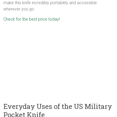
make this knife incredibly portability and accessible
wherever you go.
Check for the best price today!
Everyday Uses of the US Military
Pocket Knife