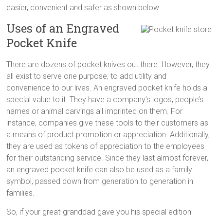
easier, convenient and safer as shown below.
Uses of an Engraved
Pocket Knife
There are dozens of pocket knives out there. However, they
all exist to serve one purpose; to add utility and
convenience to our lives. An engraved pocket knife holds a
special value to it. They have a company’s logos, people’s
names or animal carvings all imprinted on them. For
instance, companies give these tools to their customers as
a means of product promotion or appreciation. Additionally,
they are used as tokens of appreciation to the employees
for their outstanding service. Since they last almost forever,
an engraved pocket knife can also be used as a family
symbol, passed down from generation to generation in
families.
So, if your great-granddad gave you his special edition