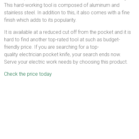
This hard-working tool is composed of aluminum and
stainless steel. In addition to this, it also comes with a fine
finish which adds to its popularity.
It is available at a reduced cut off from the pocket and it is
hard to find another top-rated tool at such as budget-
friendly price. If you are searching for a top-
quality electrician pocket knife, your search ends now.
Serve your electric work needs by choosing this product.
Check the price today