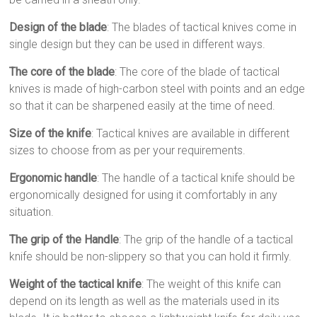
Design of the blade
: The blades of tactical knives come in
single design but they can be used in different ways.
The core of the blade
: The core of the blade of tactical
knives is made of high-carbon steel with points and an edge
so that it can be sharpened easily at the time of need.
Size of the knife
: Tactical knives are available in different
sizes to choose from as per your requirements.
Ergonomic handle
: The handle of a tactical knife should be
ergonomically designed for using it comfortably in any
situation.
The grip of the Handle
: The grip of the handle of a tactical
knife should be non-slippery so that you can hold it firmly.
Weight of the tactical knife
: The weight of this knife can
depend on its length as well as the materials used in its