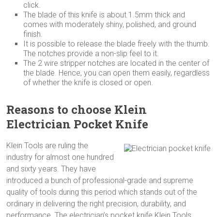
click.
The blade of this knife is about 1.5mm thick and
comes with moderately shiny, polished, and ground
finish.
It is possible to release the blade freely with the thumb.
The notches provide a non-slip feel to it.
The 2 wire stripper notches are located in the center of
the blade. Hence, you can open them easily, regardless
of whether the knife is closed or open.
Reasons to choose Klein
Electrician Pocket Knife
Klein Tools are ruling the
industry for almost one hundred
and sixty years. They have
introduced a bunch of professional-grade and supreme
quality of tools during this period which stands out of the
ordinary in delivering the right precision, durability, and
performance. The electrician’s pocket knife Klein Tools