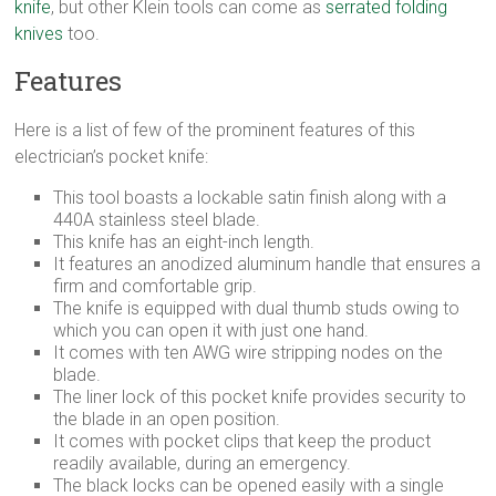
knife
, but other Klein tools can come as
serrated folding
knives
too.
Features
Here is a list of few of the prominent features of this
electrician’s pocket knife:
This tool boasts a lockable satin finish along with a
440A stainless steel blade.
This knife has an eight-inch length.
It features an anodized aluminum handle that ensures a
firm and comfortable grip.
The knife is equipped with dual thumb studs owing to
which you can open it with just one hand.
It comes with ten AWG wire stripping nodes on the
blade.
The liner lock of this pocket knife provides security to
the blade in an open position.
It comes with pocket clips that keep the product
readily available, during an emergency.
The black locks can be opened easily with a single