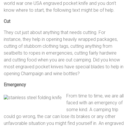
world war one USA engraved pocket knife and you don’t
know where to start, the following text might be of help.
Cut
They cut just about anything that needs cutting. For
instance, they help in opening heavily wrapped packages,
cutting of stubborn clothing tags, cutting anything from
seatbelts to ropes in emergencies, cutting fairly hardwire
and cutting food when you are out camping. Did you know
most engraved pocket knives have special blades to help in
opening Champaign and wine bottles?
Emergency
From time to time, we are all
faced with an emergency of
some kind. A camping trip
could go wrong, the car can lose its brakes or any other
unfavorable situation you might find yourself in. An engraved