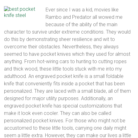
multi
Ever since I was a kid, movies like
tool
Rambo and Predator all wowed me
pocket
because of the ability of the main
knife,
character to survive under extreme conditions. They would
straight
do this by demonstrating sheer resilience and wit to
edge
overcome their obstacles. Nevertheless, they always
pocket
seemed to have pocket knives which they used for almost
knife
anything. From hot-wiring cars to hunting to cutting ropes
and thick wood, these little tools stuck with me into my
adulthood. An engraved pocket knife is a small foldable
knife that conveniently fits inside a pocket that has been
personalized. They are laced with a small blade, all of them
designed for major utility purposes. Additionally, an
engraved pocket knife has special customizations that
make it look even cooler. They can also be called
personalized pocket knives. For those who might not be
accustomed to these little tools, carrying one daily might
seem a little extra. However, they can make our lives a little