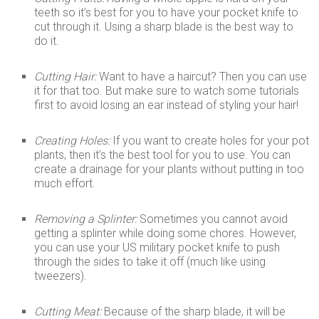
teeth so it’s best for you to have your pocket knife to
cut through it. Using a sharp blade is the best way to
do it.
Cutting Hair:
Want to have a haircut? Then you can use
it for that too. But make sure to watch some tutorials
first to avoid losing an ear instead of styling your hair!
Creating Holes:
If you want to create holes for your pot
plants, then it’s the best tool for you to use. You can
create a drainage for your plants without putting in too
much effort.
Removing a Splinter:
Sometimes you cannot avoid
getting a splinter while doing some chores. However,
you can use your US military pocket knife to push
through the sides to take it off (much like using
tweezers).
Cutting Meat:
Because of the sharp blade, it will be