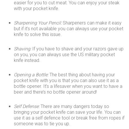
easier for you to cut meat. You can enjoy your steak
with your pocket knife.
Sharpening Your Pencil:
Sharpeners can make it easy
but if it’s not available you can always use your pocket
knife to solve this issue.
Shaving:
If you have to shave and your razors gave up
on you, you can always use the US military pocket
knife instead.
Opening a Bottle:
The best thing about having your
pocket knife with you is that you can also use it as a
bottle opener. It’s a lifesaver when you want to have a
beer and there’s no bottle opener around!
Self Defense:
There are many dangers today so
bringing your pocket knife can save your life. You can
use it as a self defence tool or break free from ropes if
someone was to tie you up.