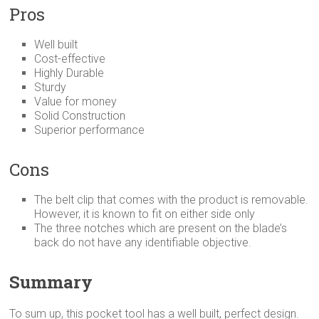
Pros
Well built
Cost-effective
Highly Durable
Sturdy
Value for money
Solid Construction
Superior performance
Cons
The belt clip that comes with the product is removable.
However, it is known to fit on either side only
The three notches which are present on the blade’s
back do not have any identifiable objective.
Summary
To sum up, this pocket tool has a well built, perfect design.