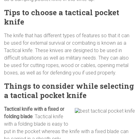
Tips to choose a tactical pocket
knife
The knife that has different types of features so that it can
be used for external survival or combating is known as a
Tactical knife. These knives are designed to be used in
difficult situations as well as military needs. They can also
be used for cutting ropes, wood or cables, opening metal
boxes, as well as for defending you if used properly.
Things to consider while selecting
a tactical pocket knife
Tactical knife with a fixed or
folding blade
: Tactical knife
with a folding blade is easy to
put in the pocket whereas the knife with a fixed blade can
be carried in a sheath only.