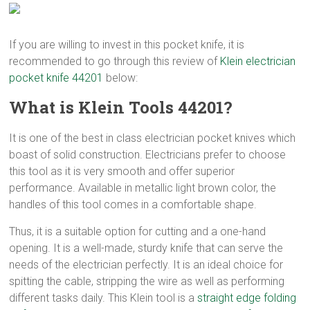
If you are willing to invest in this pocket knife, it is
recommended to go through this review of
Klein electrician
pocket knife 44201
below:
What is Klein Tools 44201?
It is one of the best in class electrician pocket knives which
boast of solid construction. Electricians prefer to choose
this tool as it is very smooth and offer superior
performance. Available in metallic light brown color, the
handles of this tool comes in a comfortable shape.
Thus, it is a suitable option for cutting and a one-hand
opening. It is a well-made, sturdy knife that can serve the
needs of the electrician perfectly. It is an ideal choice for
spitting the cable, stripping the wire as well as performing
different tasks daily. This Klein tool is a
straight edge folding