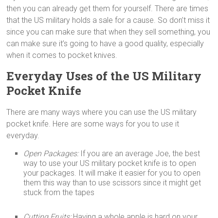
then you can already get them for yourself. There are times
that the US military holds a sale for a cause. So don’t miss it
since you can make sure that when they sell something, you
can make sure it’s going to have a good quality, especially
when it comes to pocket knives.
Everyday Uses of the US Military
Pocket Knife
There are many ways where you can use the US military
pocket knife. Here are some ways for you to use it
everyday.
Open Packages:
If you are an average Joe, the best
way to use your US military pocket knife is to open
your packages. It will make it easier for you to open
them this way than to use scissors since it might get
stuck from the tapes
Cutting Fruits:
Having a whole apple is hard on your