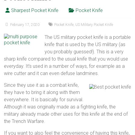
Sharpest Pocket Knife
Pocket Knife
February 17, 2020
Pocket Knife
,
US Military Pocket Knife
The US military pocket knife is a portable
knife that is used by the US military (as
you probably guessed!). This is a very
sharp knife compared to the usual knife that you would use
everyday. It’s used in a number of ways, for example as a
wire cutter and it can even defuse landmines.
Since they use it as a combat knife,
they have to bring it along with them
everywhere. It is basically for survival.
Although it was originally made as a fighting knife, the
military already made other uses for this knife at the end of
the Trench Warfare.
If you want to also feel the convenience of having this knife,