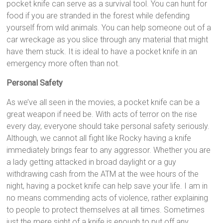
pocket knife can serve as a survival tool. You can hunt for
food if you are stranded in the forest while defending
yourself from wild animals. You can help someone out of a
car wreckage as you slice through any material that might
have them stuck. It is ideal to have a pocket knife in an
emergency more often than not.
Personal Safety
As we’ve all seen in the movies, a pocket knife can be a
great weapon if need be. With acts of terror on the rise
every day, everyone should take personal safety seriously.
Although, we cannot all fight like Rocky having a knife
immediately brings fear to any aggressor. Whether you are
a lady getting attacked in broad daylight or a guy
withdrawing cash from the ATM at the wee hours of the
night, having a pocket knife can help save your life. I am in
no means commending acts of violence, rather explaining
to people to protect themselves at all times. Sometimes
just the mere sight of a knife is enough to put off any