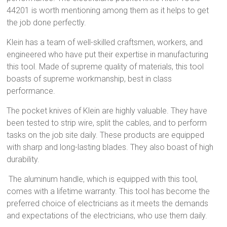
44201 is worth mentioning among them as it helps to get
the job done perfectly.
Klein has a team of well-skilled craftsmen, workers, and
engineered who have put their expertise in manufacturing
this tool. Made of supreme quality of materials, this tool
boasts of supreme workmanship, best in class
performance.
The pocket knives of Klein are highly valuable. They have
been tested to strip wire, split the cables, and to perform
tasks on the job site daily. These products are equipped
with sharp and long-lasting blades. They also boast of high
durability.
The aluminum handle, which is equipped with this tool,
comes with a lifetime warranty. This tool has become the
preferred choice of electricians as it meets the demands
and expectations of the electricians, who use them daily.